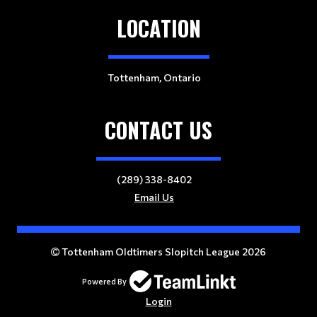
LOCATION
Tottenham, Ontario
CONTACT US
(289) 338-8402
Email Us
Tottenham Oldtimers Slopitch League 2026
Powered By
Login