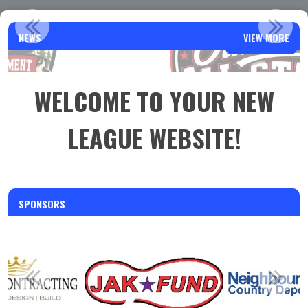
2026 TOT 35+ ALL-STARS!
NEWS
VIEW MORE
Read More
WELCOME TO YOUR NEW
LEAGUE WEBSITE!
SPONSORS