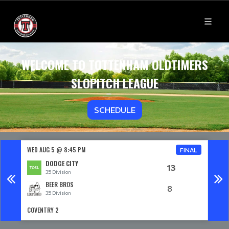
WELCOME TO TOTTENHAM OLDTIMERS
SLOPITCH LEAGUE
SCHEDULE
WED AUG 5 @ 8:45 PM
WED 
FINAL
DODGE CITY
13
35 Division
BEER BROS
8
35 Division
COVENTRY 2
KEOG