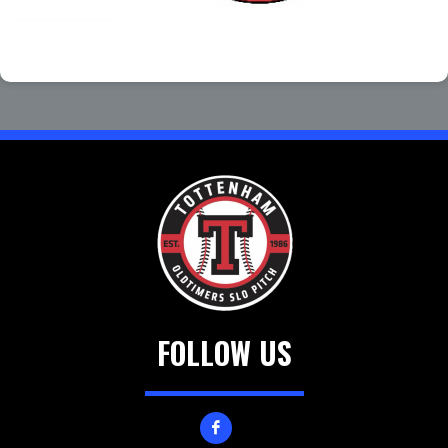
FOLLOW US