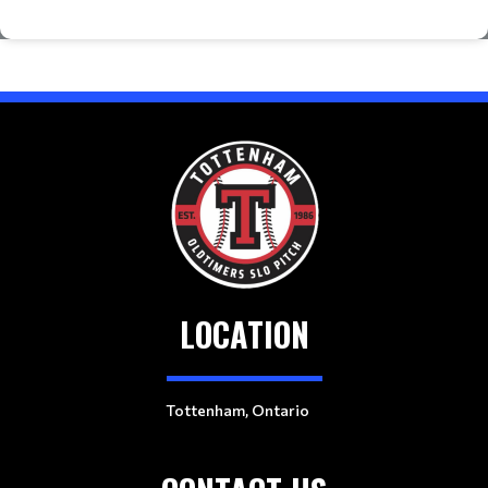
LOCATION
Tottenham, Ontario