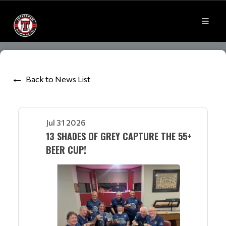
Back to News List
Jul 31 2026
13 SHADES OF GREY CAPTURE THE 55+
BEER CUP!