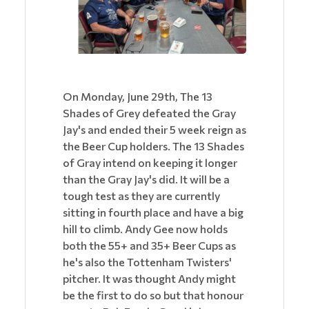
On Monday, June 29th, The 13
Shades of Grey defeated the Gray
Jay's and ended their 5 week reign as
the Beer Cup holders. The 13 Shades
of Gray intend on keeping it longer
than the Gray Jay's did. It will be a
tough test as they are currently
sitting in fourth place and have a big
hill to climb. Andy Gee now holds
both the 55+ and 35+ Beer Cups as
he's also the Tottenham Twisters'
pitcher. It was thought Andy might
be the first to do so but that honour