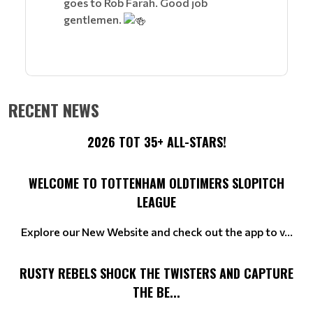
goes to Rob Farah. Good job
gentlemen.
RECENT NEWS
2026 TOT 35+ ALL-STARS!
WELCOME TO TOTTENHAM OLDTIMERS SLOPITCH
LEAGUE
Explore our New Website and check out the app to v...
RUSTY REBELS SHOCK THE TWISTERS AND CAPTURE
THE BE...