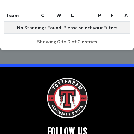
Team
G
W
L
T
P
F
A
Team
G
W
L
T
P
F
A
No Standings Found. Please select your Filters
Showing 0 to 0 of 0 entries
FOLLOW US