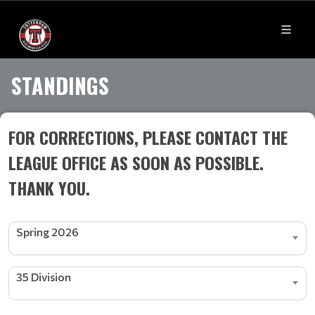
STANDINGS
FOR CORRECTIONS, PLEASE CONTACT THE
LEAGUE OFFICE AS SOON AS POSSIBLE.
THANK YOU.
Spring 2026
35 Division