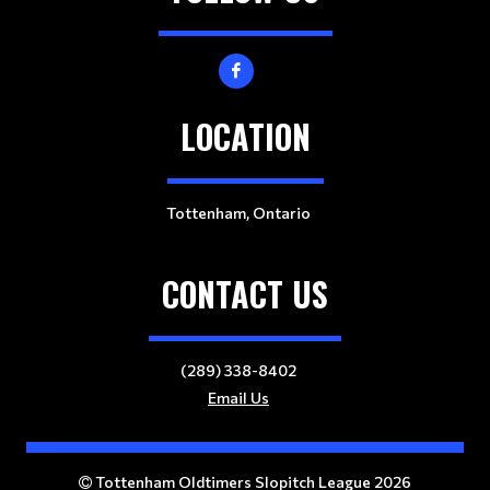
LOCATION
Tottenham, Ontario
CONTACT US
(289) 338-8402
Email Us
Tottenham Oldtimers Slopitch League 2026