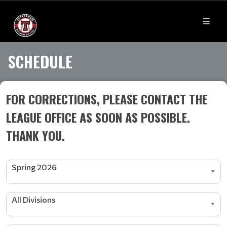
SCHEDULE
FOR CORRECTIONS, PLEASE CONTACT THE
LEAGUE OFFICE AS SOON AS POSSIBLE.
THANK YOU.
Spring 2026
All Divisions