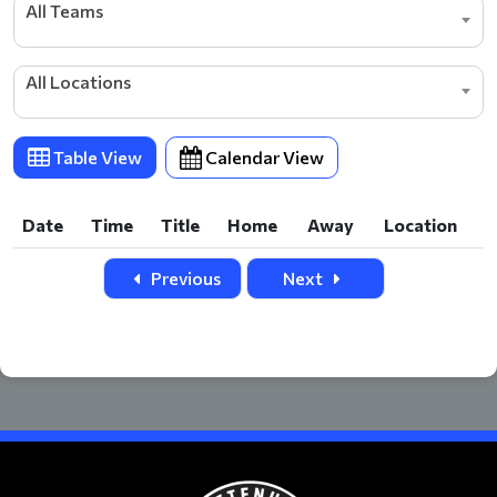
All Teams
All Locations
Table View
Calendar View
Date
Time
Title
Home
Away
Location
Date
Time
Title
Home
Away
Location
Previous
Next