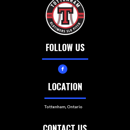
FOLLOW US
LOCATION
Tottenham, Ontario
CONTACT US