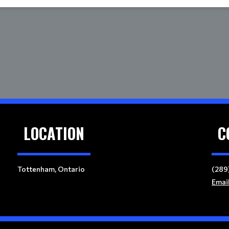
LOCATION
C
Tottenham, Ontario
(289
Emai