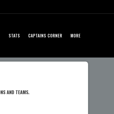
S
STATS
CAPTAINS CORNER
MORE
ONS AND TEAMS.