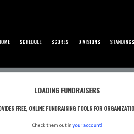
HOME
SCHEDULE
SCORES
DIVISIONS
STANDING
LOADING FUNDRAISERS
VIDES FREE, ONLINE FUNDRAISING TOOLS FOR ORGANIZATI
Check them out in
your account!