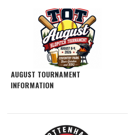
AUGUST TOURNAMENT
INFORMATION