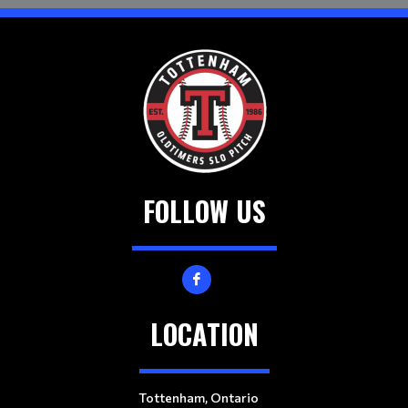
FOLLOW US
LOCATION
Tottenham, Ontario