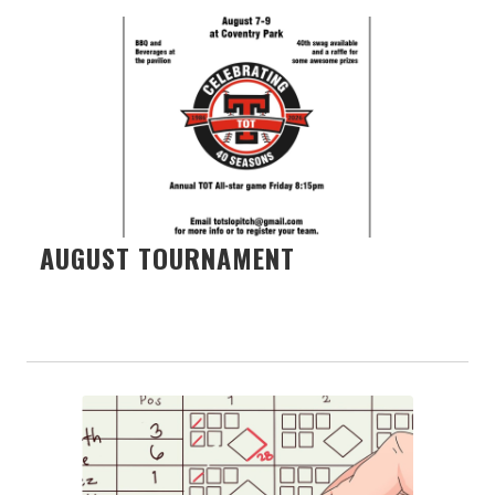
AUGUST TOURNAMENT