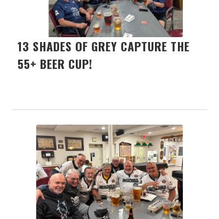
13 SHADES OF GREY CAPTURE THE
55+ BEER CUP!