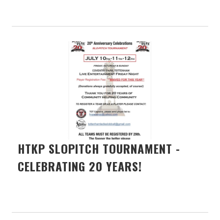
HTKP SLOPITCH TOURNAMENT -
CELEBRATING 20 YEARS!