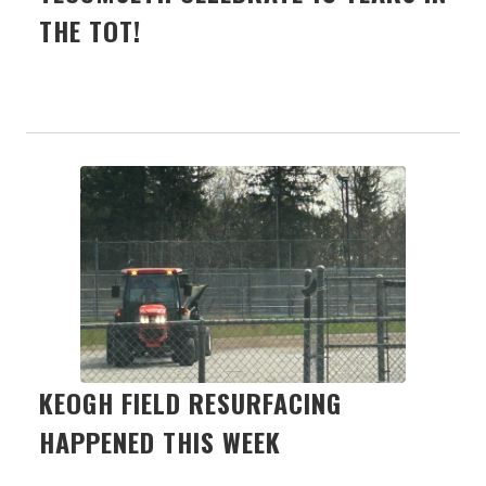
THE TOT!
KEOGH FIELD RESURFACING
HAPPENED THIS WEEK