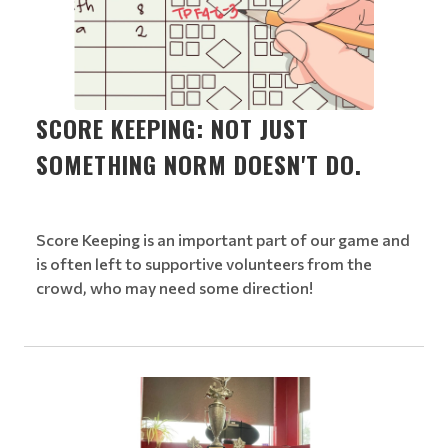
SCORE KEEPING: NOT JUST
SOMETHING NORM DOESN'T DO.
Score Keeping is an important part of our game and
is often left to supportive volunteers from the
crowd, who may need some direction!