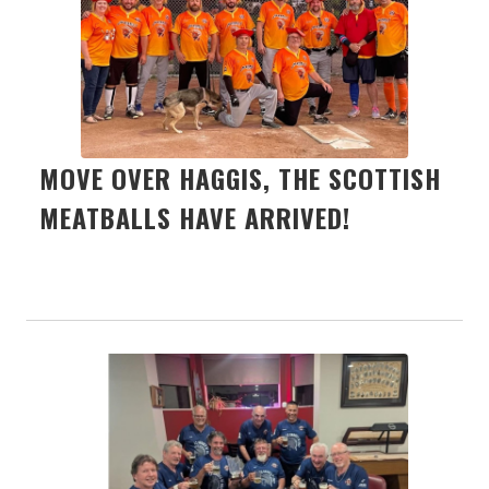
MOVE OVER HAGGIS, THE SCOTTISH
MEATBALLS HAVE ARRIVED!