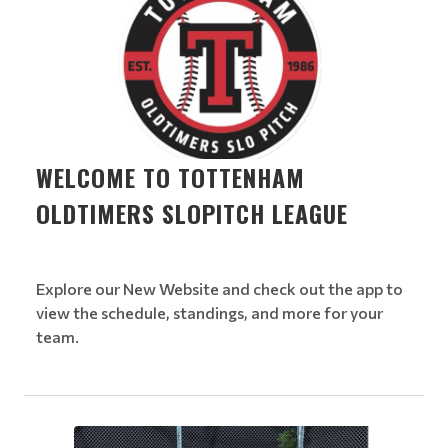
WELCOME TO TOTTENHAM
OLDTIMERS SLOPITCH LEAGUE
Explore our New Website and check out the app to
view the schedule, standings, and more for your
team.