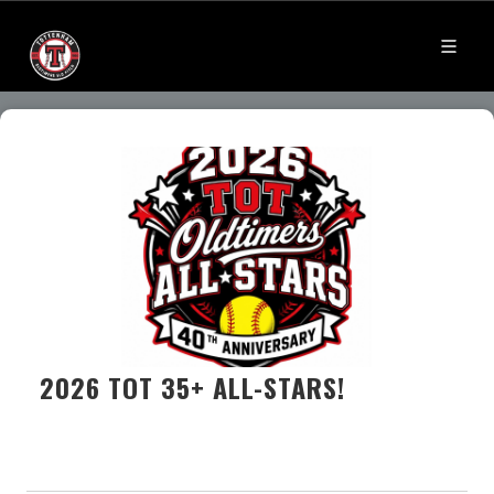
2026 TOT 35+ ALL-STARS!