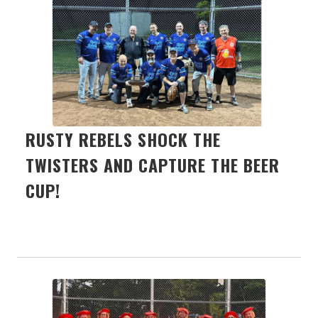
RUSTY REBELS SHOCK THE
TWISTERS AND CAPTURE THE BEER
CUP!