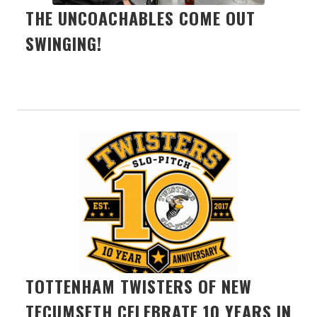
THE UNCOACHABLES COME OUT
SWINGING!
TOTTENHAM TWISTERS OF NEW
TECUMSETH CELEBRATE 10 YEARS IN