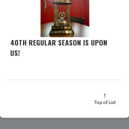
40TH REGULAR SEASON IS UPON
US!
Top of List