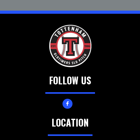
FOLLOW US
LOCATION