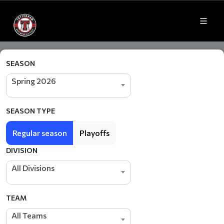
SEASON
Spring 2026
SEASON TYPE
Regular season
Playoffs
DIVISION
All Divisions
TEAM
All Teams