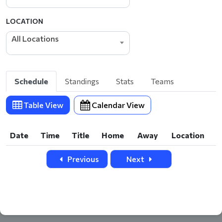
LOCATION
All Locations
Schedule
Standings
Stats
Teams
Table View
Calendar View
Date
Time
Title
Home
Away
Location
Date
Time
Title
Home
Away
Location
Previous
Next