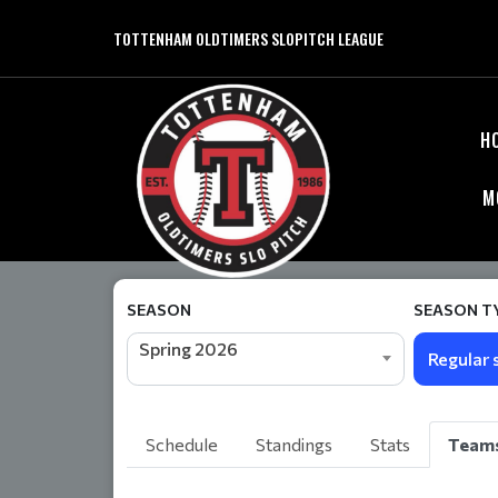
TOTTENHAM OLDTIMERS SLOPITCH LEAGUE
H
M
SEASON
SEASON T
Spring 2026
Regular 
Schedule
Standings
Stats
Team