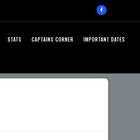
STATS
CAPTAINS CORNER
IMPORTANT DATES