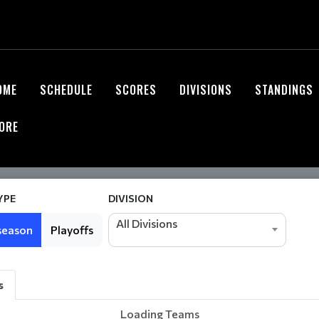
OME
SCHEDULE
SCORES
DIVISIONS
STANDINGS
ORE
YPE
DIVISION
All Divisions
season
Playoffs
s
Loading Teams