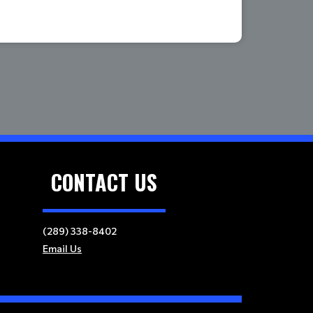
CONTACT US
(289) 338-8402
Email Us