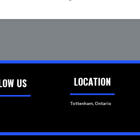
LOCATION
LOW US
Tottenham, Ontario