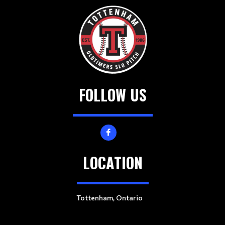
e
a
d
e
r
s
FOLLOW US
LOCATION
Tottenham, Ontario