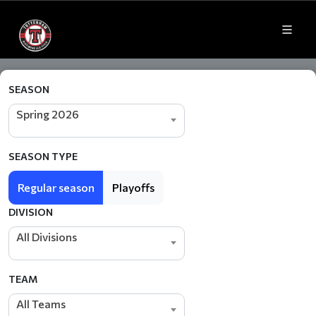
SEASON
Spring 2026
SEASON TYPE
Regular season
Playoffs
DIVISION
All Divisions
TEAM
All Teams