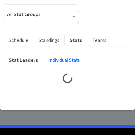
All Stat Groups
Schedule
Standings
Stats
Teams
Stat Leaders
Individual Stats
G
e
t
t
i
n
g
L